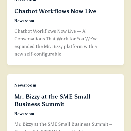
Chatbot Workflows Now Live
Newsroom
Chatbot Workflows Now Live — AI
Conversations That Work for You We’ve
expanded the Mr. Bizzy platform with a
new self-configurable
Newsroom
Mr. Bizzy at the SME Small
Business Summit
Newsroom
Mr. Bizzy at the SME Small Business Summit –