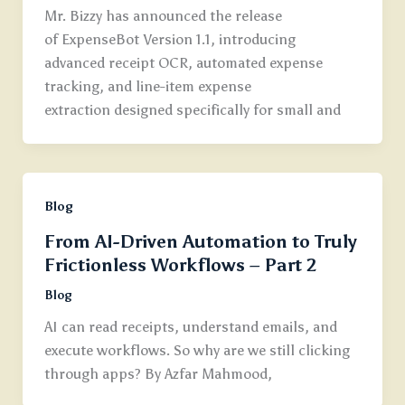
Mr. Bizzy has announced the release
of ExpenseBot Version 1.1, introducing
advanced receipt OCR, automated expense
tracking, and line-item expense
extraction designed specifically for small and
Blog
From AI-Driven Automation to Truly
Frictionless Workflows – Part 2
Blog
AI can read receipts, understand emails, and
execute workflows. So why are we still clicking
through apps? By Azfar Mahmood,