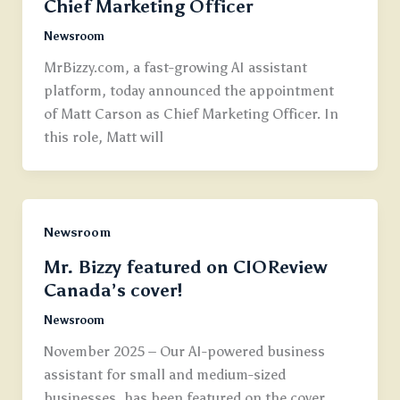
Chief Marketing Officer
Newsroom
MrBizzy.com, a fast-growing AI assistant
platform, today announced the appointment
of Matt Carson as Chief Marketing Officer. In
this role, Matt will
Newsroom
Mr. Bizzy featured on CIOReview
Canada’s cover!
Newsroom
November 2025 – Our AI-powered business
assistant for small and medium-sized
businesses, has been featured on the cover