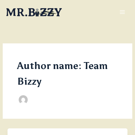
Skip
to
content
Author name: Team
Bizzy