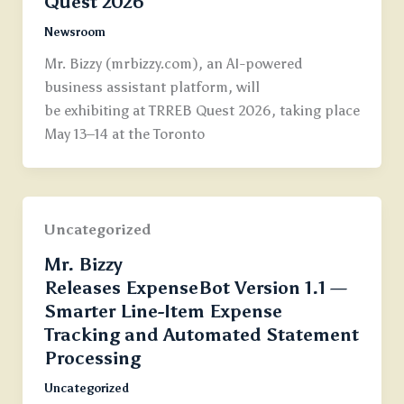
Quest 2026
Newsroom
Mr. Bizzy (mrbizzy.com), an AI-powered
business assistant platform, will
be exhibiting at TRREB Quest 2026, taking place
May 13–14 at the Toronto
Uncategorized
Mr. Bizzy
Releases ExpenseBot Version 1.1 —
Smarter Line-Item Expense
Tracking and Automated Statement
Processing
Uncategorized