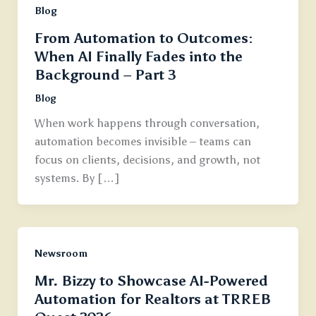
Blog
From Automation to Outcomes:
When AI Finally Fades into the
Background – Part 3
Blog
When work happens through conversation,
automation becomes invisible – teams can
focus on clients, decisions, and growth, not
systems. By […]
Newsroom
Mr. Bizzy to Showcase AI-Powered
Automation for Realtors at TRREB