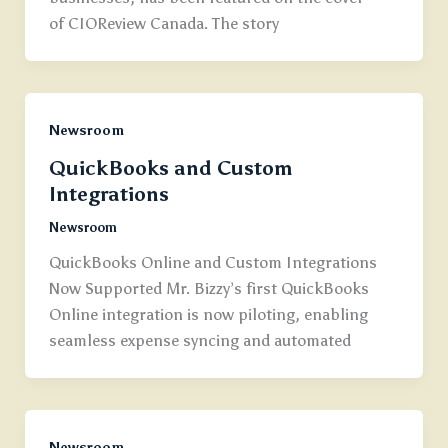
of CIOReview Canada. The story
Newsroom
QuickBooks and Custom
Integrations
Newsroom
QuickBooks Online and Custom Integrations
Now Supported Mr. Bizzy’s first QuickBooks
Online integration is now piloting, enabling
seamless expense syncing and automated
Newsroom