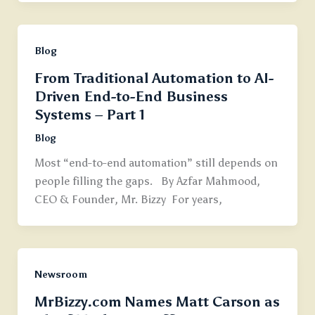
Blog
From Traditional Automation to AI-
Driven End-to-End Business
Systems – Part 1
Blog
Most “end-to-end automation” still depends on
people filling the gaps. By Azfar Mahmood,
CEO & Founder, Mr. Bizzy For years,
Newsroom
MrBizzy.com Names Matt Carson as