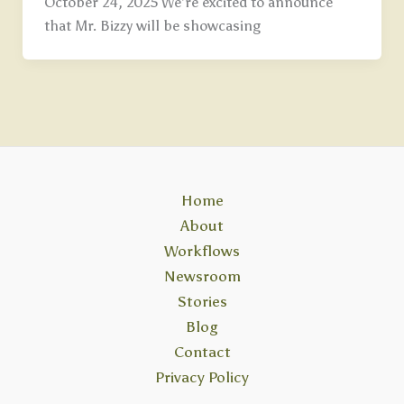
October 24, 2025 We’re excited to announce
that Mr. Bizzy will be showcasing
Home
About
Workflows
Newsroom
Stories
Blog
Contact
Privacy Policy