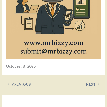
October 18, 2025
PREVIOUS
NEXT