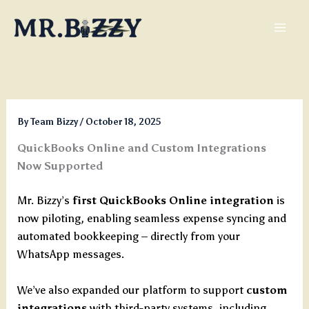
Skip
to
content
By
Team Bizzy
/
October 18, 2025
QuickBooks Online and Custom Integrations
Now Supported
Mr. Bizzy’s
first QuickBooks Online integration
is
now piloting, enabling seamless expense syncing and
automated bookkeeping – directly from your
WhatsApp messages.
We’ve also expanded our platform to support
custom
integrations
with third-party systems, including