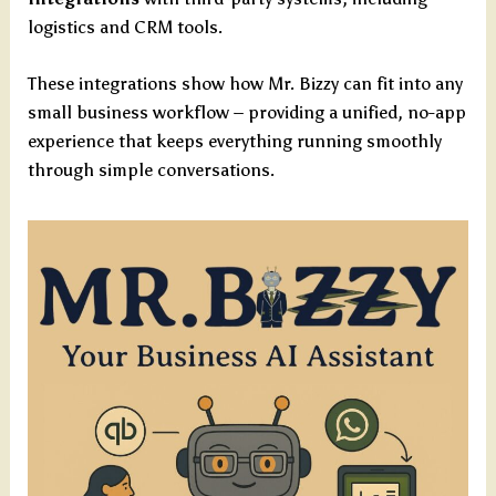
logistics and CRM tools.
These integrations show how Mr. Bizzy can fit into any
small business workflow – providing a unified, no-app
experience that keeps everything running smoothly
through simple conversations.