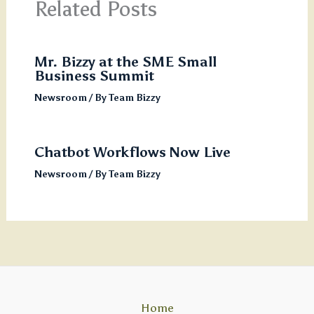
Related Posts
Mr. Bizzy at the SME Small
Business Summit
Newsroom
/ By
Team Bizzy
Chatbot Workflows Now Live
Newsroom
/ By
Team Bizzy
Home